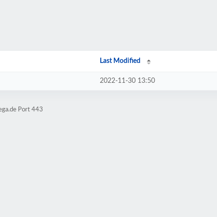
Last Modified
2022-11-30 13:50
ega.de Port 443