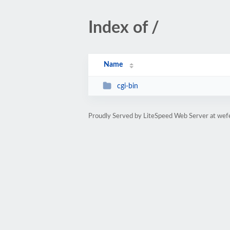
Index of /
Name
cgi-bin
Proudly Served by LiteSpeed Web Server at wef